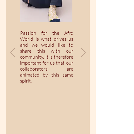
Passion for the Afro
World is what drives us
and we would like to
share this with our
community. It is therefore
important for us that our
collaborators are
animated by this same
spirit.