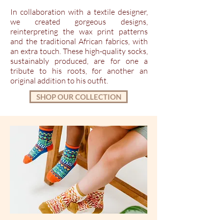
In collaboration with a textile designer,
we created gorgeous designs,
reinterpreting the wax print patterns
and the traditional African fabrics, with
an extra touch. These high-quality socks,
sustainably produced, are for one a
tribute to his roots, for another an
original addition to his outfit.
SHOP OUR COLLECTION