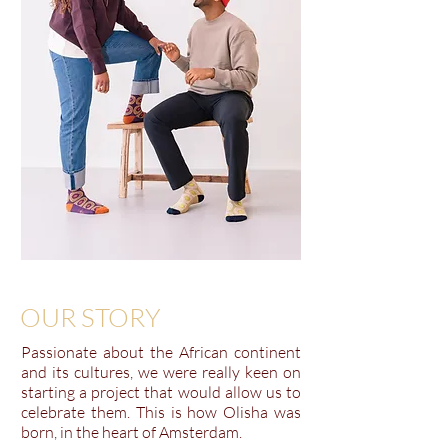
OUR STORY
Passionate about the African continent
and its cultures, we were really keen on
starting a project that would allow us to
celebrate them. This is how Olisha was
born, in the heart of Amsterdam.