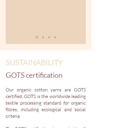
SUSTAINABILITY
GOTS certification
Our organic cotton yarns are GOTS
certified. GOTS is the worldwide leading
textile processing standard for organic
fibres, including ecological and social
criteria.