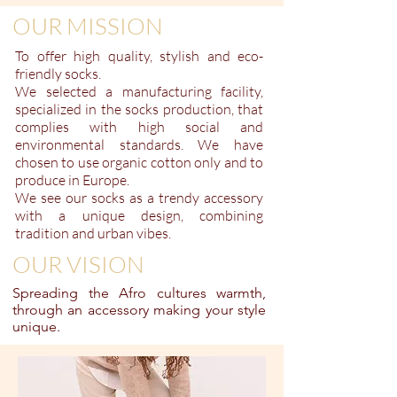
OUR MISSION
To offer high quality,
stylish
and eco-
friendly socks.
We selected a manufacturing facility,
specialized in the socks production, that
complies with high social and
environmental standards. We have
chosen to use organic cotton only and to
produce in Europe.
We see our socks as a trendy accessory
with a unique design, combining
tradition and urban vibes.
OUR VISION
Spreading the Afro cultures warmth,
through an accessory making your style
unique.