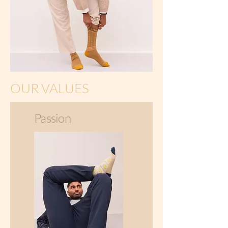
OUR VALUES
Passion