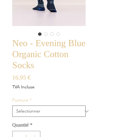
Neo - Evening Blue
Organic Cotton
Socks
Prix
16,95 €
TVA Incluse
Pointure
*
Quantité
*